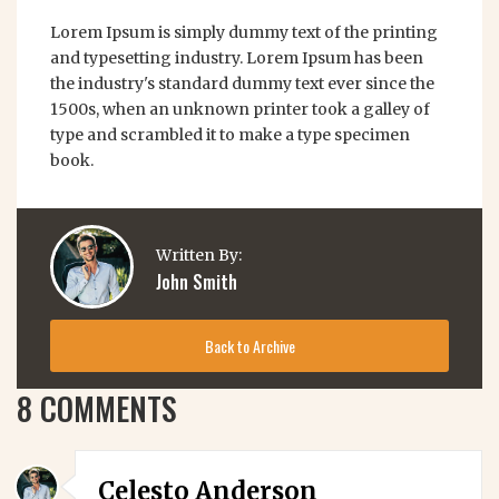
Lorem Ipsum is simply dummy text of the printing
and typesetting industry. Lorem Ipsum has been
the industry's standard dummy text ever since the
1500s, when an unknown printer took a galley of
type and scrambled it to make a type specimen
book.
Written By:
John Smith
Back to Archive
8 COMMENTS
Celesto Anderson