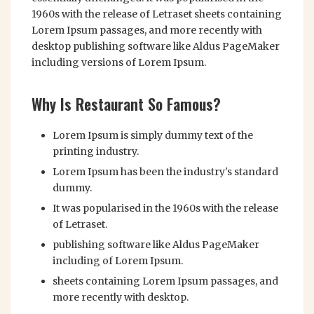
1960s with the release of Letraset sheets containing
Lorem Ipsum passages, and more recently with
desktop publishing software like Aldus PageMaker
including versions of Lorem Ipsum.
Why Is Restaurant So Famous?
Lorem Ipsum is simply dummy text of the
printing industry.
Lorem Ipsum has been the industry's standard
dummy.
It was popularised in the 1960s with the release
of Letraset.
publishing software like Aldus PageMaker
including of Lorem Ipsum.
sheets containing Lorem Ipsum passages, and
more recently with desktop.