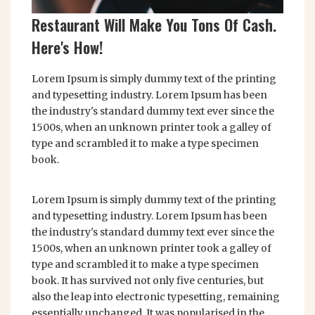
Restaurant Will Make You Tons Of Cash.
Here's How!
Lorem Ipsum is simply dummy text of the printing
and typesetting industry. Lorem Ipsum has been
the industry's standard dummy text ever since the
1500s, when an unknown printer took a galley of
type and scrambled it to make a type specimen
book.
Lorem Ipsum is simply dummy text of the printing
and typesetting industry. Lorem Ipsum has been
the industry's standard dummy text ever since the
1500s, when an unknown printer took a galley of
type and scrambled it to make a type specimen
book. It has survived not only five centuries, but
also the leap into electronic typesetting, remaining
essentially unchanged. It was popularised in the