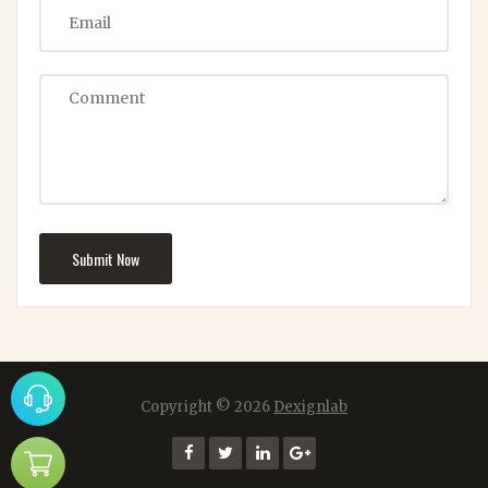
Submit Now
Copyright ©
2026
Dexignlab