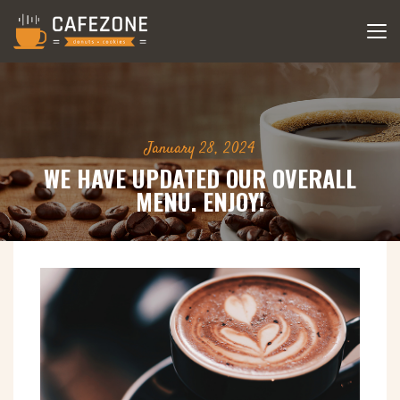
January 28, 2024
WE HAVE UPDATED OUR OVERALL
MENU. ENJOY!