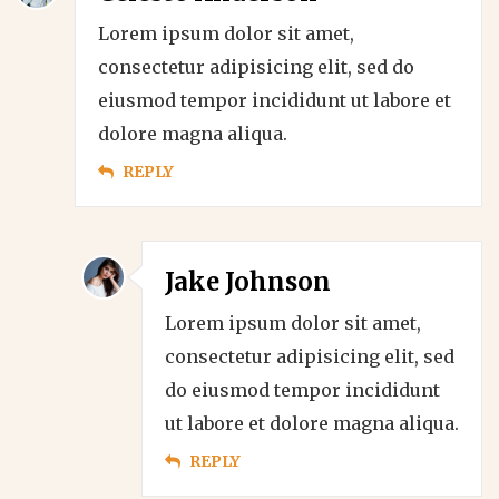
Lorem ipsum dolor sit amet,
consectetur adipisicing elit, sed do
eiusmod tempor incididunt ut labore et
dolore magna aliqua.
REPLY
Jake Johnson
Lorem ipsum dolor sit amet,
consectetur adipisicing elit, sed
do eiusmod tempor incididunt
ut labore et dolore magna aliqua.
REPLY