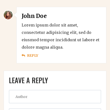
John Doe
Lorem ipsum dolor sit amet,
consectetur adipisicing elit, sed do
eiusmod tempor incididunt ut labore et
dolore magna aliqua.
REPLY
LEAVE A REPLY